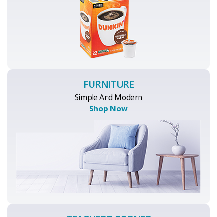
FURNITURE
Simple And Modern
Shop Now