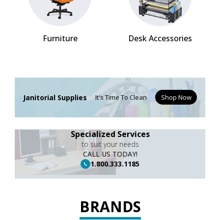
Furniture
Desk Accessories
Janitorial Supplies
It's Time To Clean
Shop Now
Specialized Services
to suit your needs
CALL US TODAY!
1.800.333.1185
BRANDS