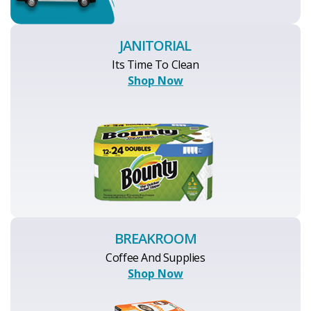
JANITORIAL
Its Time To Clean
Shop Now
BREAKROOM
Coffee And Supplies
Shop Now