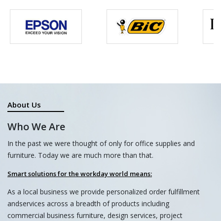
About Us
Who We Are
In the past we were thought of only for office supplies and
furniture. Today we are much more than that.
Smart solutions for the workday world means:
As a local business we provide personalized order fulfillment
andservices across a breadth of products including
commercial business furniture, design services, project