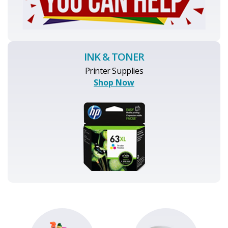
INK & TONER
Printer Supplies
Shop Now