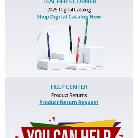
TEACHER’S CORNER
2025 Digital Catalog
Shop Digital Catalog Now
HELP CENTER
Product Returns
Product Return Request