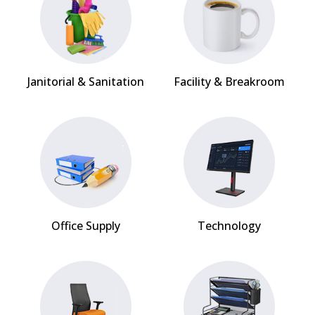
Janitorial & Sanitation
Facility & Breakroom
Office Supply
Technology