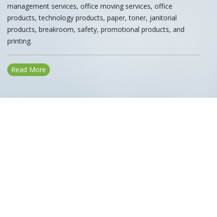
management services, office moving services, office
products, technology products, paper, toner, janitorial
products, breakroom, safety, promotional products, and
printing.
Read More