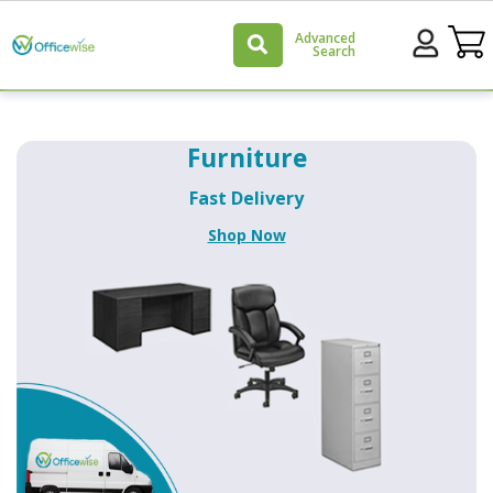
Advanced
Search
Officewise
Furniture
Home
Fast Delivery
Page
Shop Now