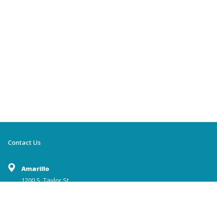
Contact Us
Amarillo
1200 S. Taylor St.
Amarillo,TX 79101
(806) 372-2236